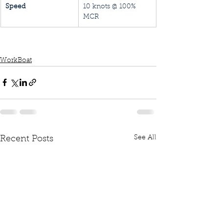
Speed
10 knots @ 100% 
MCR
WorkBoat
See All
Recent Posts