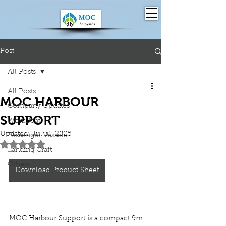
Post
All Posts
All Posts
MOC HARBOUR
Company Updates
SUPPORT
WorkBoat
Updated:
Jul 31, 2025
Passenger Vessels
Rated NaN out of 5 stars.
Landing Craft
Others
Download Product Sheet
MOC Harbour Support is a compact 9m 