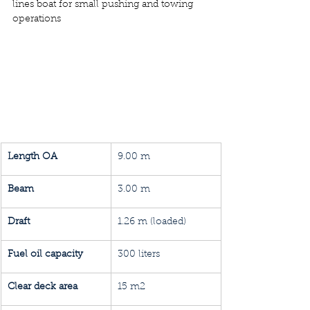
lines boat for small pushing and towing 
operations
Length OA
9.00 m
Beam
3.00 m
Draft 
1.26 m (loaded)
Fuel oil capacity
300 liters
Clear deck area
15 m2