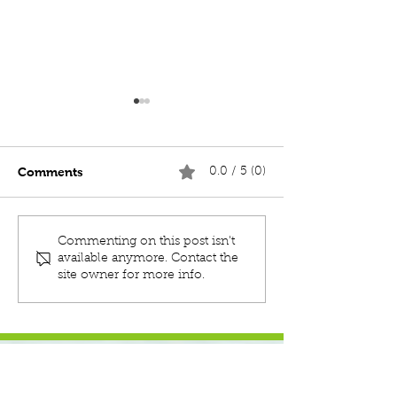
Comments
0.0 / 5 (0)
MOC TENACIOUS 19m
MOC BEAST 7.
Commenting on this post isn't
MULTICAT
/ PUSH BOAT
available anymore. Contact the
site owner for more info.
JOIN OUR MAILING LIST