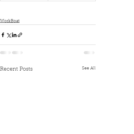
WorkBoat
See All
Recent Posts