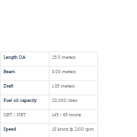
Length OA
25.0 meters
Beam
8.00 meters
Draft 
1.85 meters
Fuel oil capacity
20,000 litres
GRT / NRT
145 / 65 tonne
Speed
18 knots @ 2100 rpm