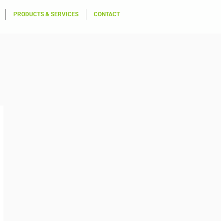
PRODUCTS & SERVICES
CONTACT