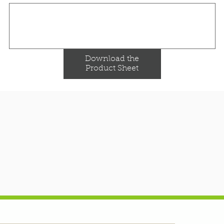
Download the
Product Sheet