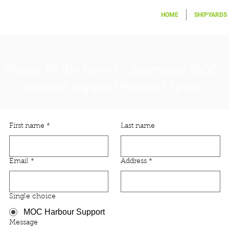
HOME
SHIPYARDS
Please fill the form to download
MOC
Harbour Support
Product Specs.
First name
*
Last name
Email
*
Address
*
Single choice
MOC Harbour Support
Message