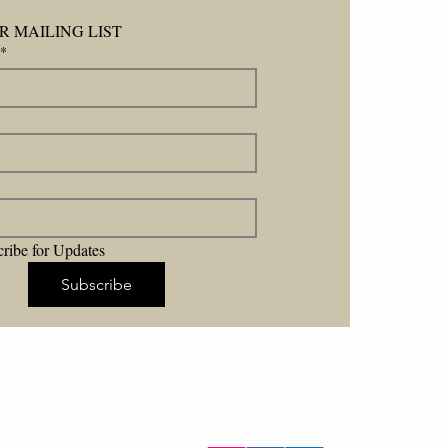
R MAILING LIST
*
ribe for Updates
Subscribe