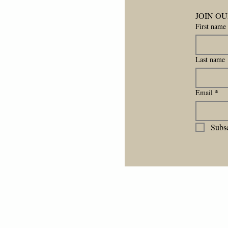
JOIN OU
First name
Last name
Email
*
Subsc