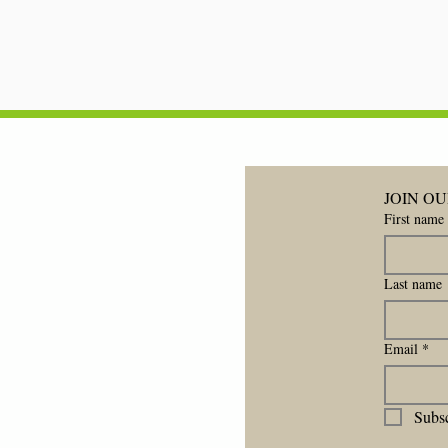
JOIN OU
First name
Last name
Email
*
Subsc