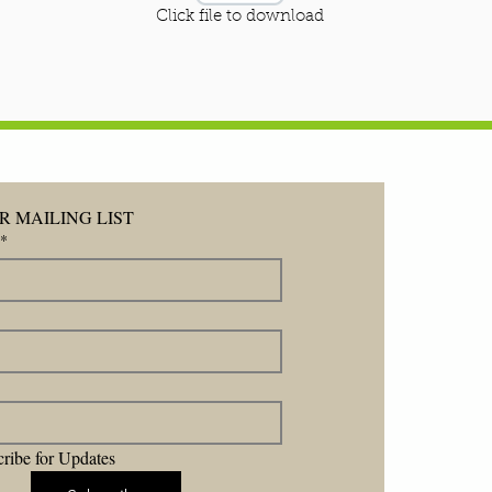
Click file to download
R MAILING LIST
*
ribe for Updates