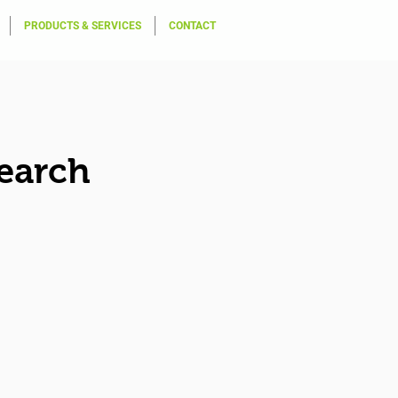
PRODUCTS & SERVICES
CONTACT
earch