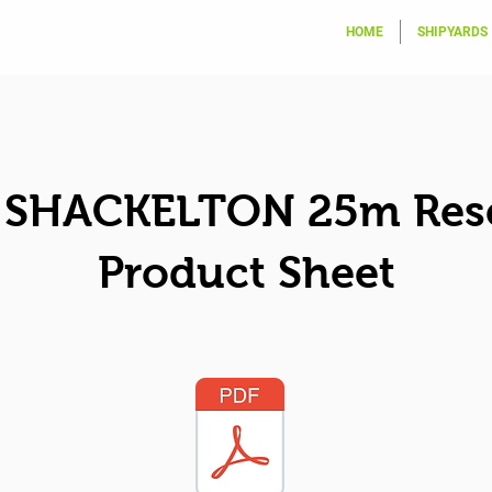
HOME
SHIPYARDS
SHACKELTON 25m Res
Product Sheet