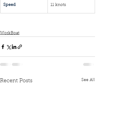
Speed
11 knots
WorkBoat
See All
Recent Posts