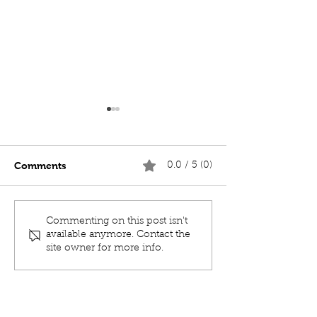
Comments
0.0 / 5 (0)
MOC TENACIOUS 19m
MOC SHACKLE
Commenting on this post isn't
MULTICAT
VIP CHARTER 
available anymore. Contact the
site owner for more info.