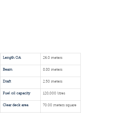
Length OA
26.0 meters
Beam
8.80 meters
Draft 
2.50 meters
Fuel oil capacity
120,000 litres
Clear deck area
70.00 meters square