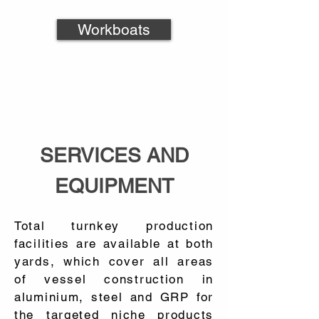
Workboats
SERVICES AND
EQUIPMENT
Total turnkey production
facilities are available at both
yards, which cover all areas
of vessel construction in
aluminium, steel and GRP for
the targeted niche products