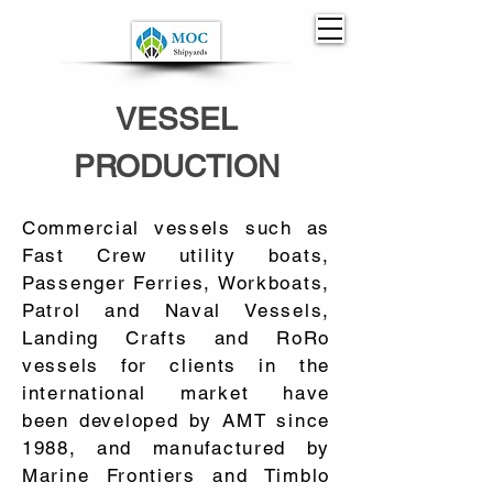
VESSEL
PRODUCTION
Commercial vessels such as
Fast Crew utility boats,
Passenger Ferries, Workboats,
Patrol and Naval Vessels,
Landing Crafts and RoRo
vessels for clients in the
international market have
been developed by AMT since
1988, and manufactured by
Marine Frontiers and Timblo