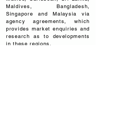
Maldives, Bangladesh,
Singapore and Malaysia via
agency agreements, which
provides market enquiries and
research as to developments
in these regions.