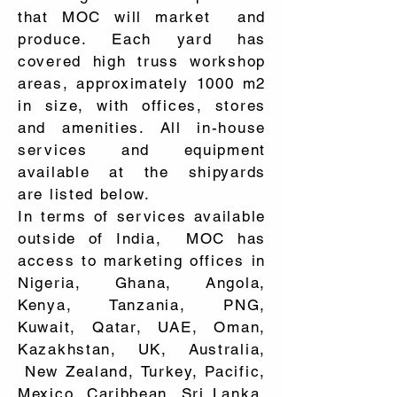
that MOC will market and
produce. Each yard has
covered high truss workshop
areas, approximately 1000 m2
in size, with offices, stores
and amenities. All in-house
services and equipment
available at the shipyards
are listed below.
In terms of services available
outside of India, MOC has
access to marketing offices in
Nigeria, Ghana, Angola,
Kenya, Tanzania, PNG,
Kuwait, Qatar, UAE, Oman,
Kazakhstan, UK, Australia,
New Zealand, Turkey, Pacific,
Mexico, Caribbean, Sri Lanka,