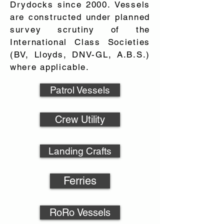
Drydocks since 2000. Vessels
are constructed under planned
survey scrutiny of the
International Class Societies
(BV, Lloyds, DNV-GL, A.B.S.)
where applicable.
Patrol Vessels
Crew Utility
Landing Crafts
Ferries
RoRo Vessels