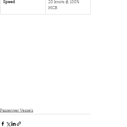
Speed
20 knots @ 100% 
MCR
Passenger Vessels