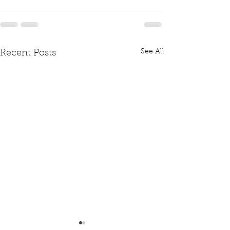
See All
Recent Posts