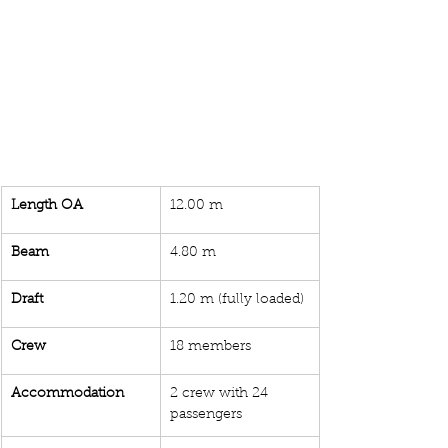
Length OA
12.00 m
Beam
4.80 m
Draft 
1.20 m (fully loaded)
Crew
18 members
Accommodation
2 crew with 24 
passengers