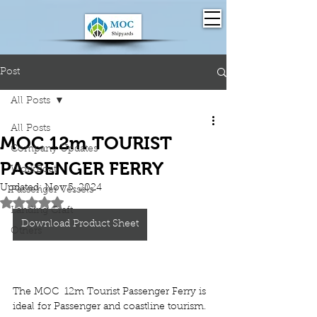
Post
All Posts
All Posts
MOC 12m TOURIST
Company Updates
PASSENGER FERRY
WorkBoat
Updated:
Nov 5, 2024
Passenger Vessels
Rated NaN out of 5 stars.
Landing Craft
Download Product Sheet
Others
The 
MOC  12m Tourist Passenger Ferry
 is 
ideal for 
Passenger and coastline tourism.