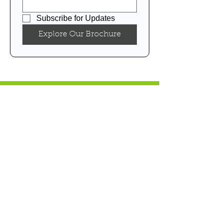
Subscribe for Updates
Explore Our Brochure
NEWS & EVENTS
CAREER
PRIVACY POLICY
TERMS & CONDITIONS