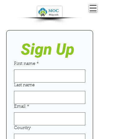
Sign Up 
First name
*
Last name
Email
*
Country