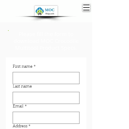
Please fill the form to
download MOC Crocodile
Multitool
Product Specs.
First name
*
Last name
Email
*
Address
*