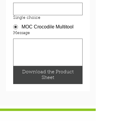
Single choice
MOC Crocodile Multitool
Message
Download the Product
Sheet
NEWS & EVENTS