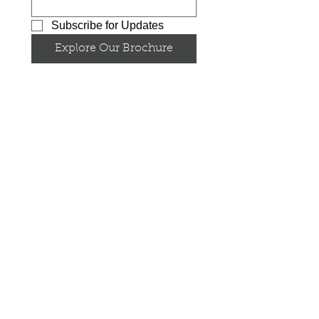
Subscribe for Updates
Explore Our Brochure