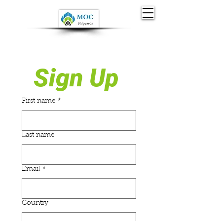
Sign Up 
First name
*
Last name
Email
*
Country