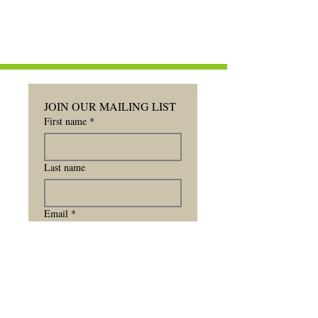
JOIN OUR MAILING LIST
First name
*
Last name
Email
*
Subscribe for Updates
Subscribe